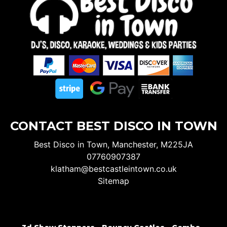
CONTACT BEST DISCO IN TOWN
Best Disco in Town, Manchester, M225JA
07760907387
klatham@bestcastleintown.co.uk
Sitemap