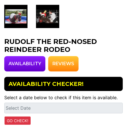
RUDOLF THE RED-NOSED
REINDEER RODEO
AVAILABILITY
REVIEWS
AVAILABILITY CHECKER!
Select a date below to check if this item is available.