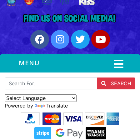
MENU
SEARCH
Powered by
Translate