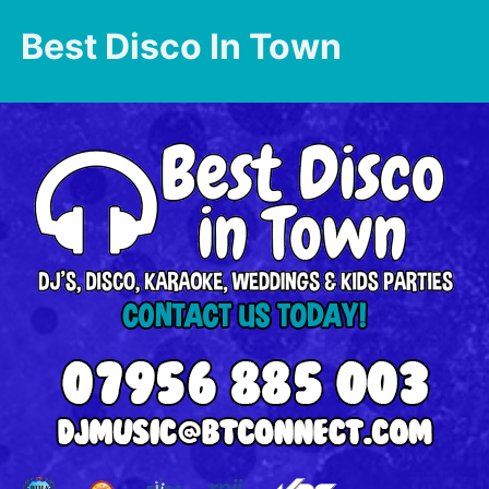
Best Disco In Town