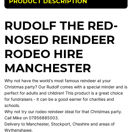
PRODUCT DESCRIPTION
RUDOLF THE RED-
NOSED REINDEER
RODEO HIRE
MANCHESTER
Why not have the world's most famous reindeer at your
Christmas party? Our Rudolf comes with a special minder and is
perfect for adults and children! This product is a great choice
for fundraisers - it can be a good earner for charities and
schools.
Why not try our rodeo reindeer ideal for that Christmas party.
Call Mike on 07956885003.
Delivery to Manchester, Stockport, Cheshire and areas of
Wythenshawe.