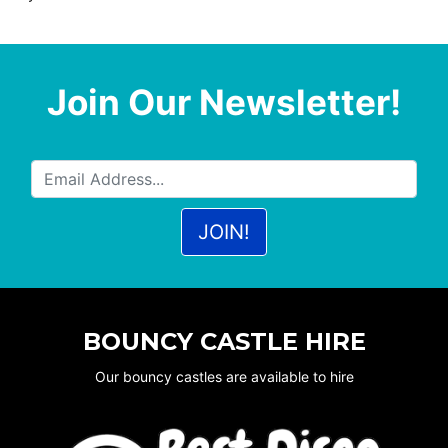
Join Our Newsletter!
BOUNCY CASTLE HIRE
Our bouncy castles are available to hire