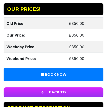
OUR PRICES!
Old Price:
£350.00
Our Price:
£350.00
Weekday Price:
£350.00
Weekend Price:
£350.00
BOOK NOW
BACK TO