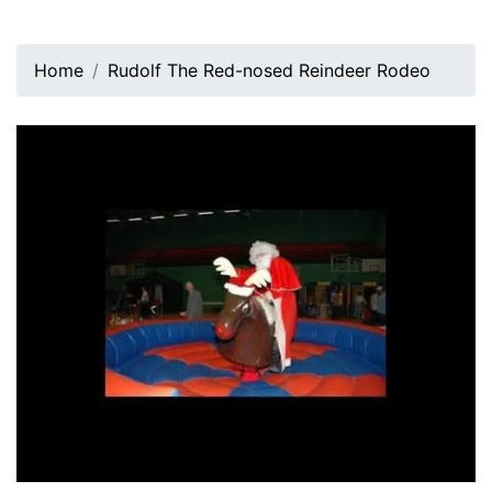
Home
Rudolf The Red-nosed Reindeer Rodeo