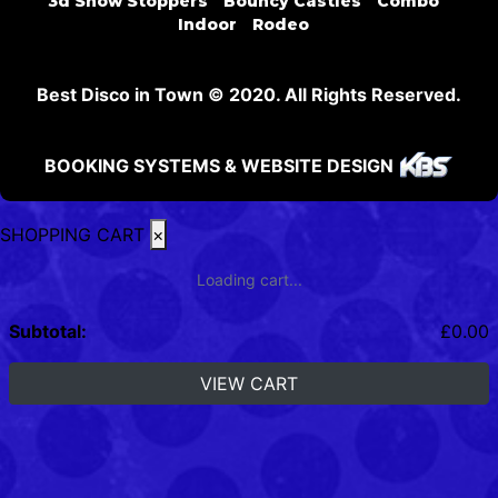
3d Show Stoppers
Bouncy Castles
Combo
Indoor
Rodeo
Best Disco in Town © 2020. All Rights Reserved.
BOOKING SYSTEMS & WEBSITE DESIGN
SHOPPING CART
×
Loading cart...
Subtotal:
£
0.00
VIEW CART